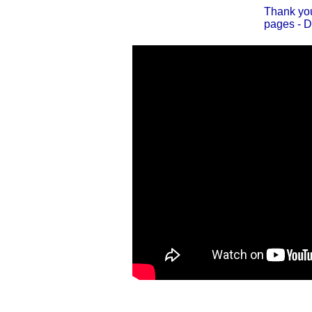
Thank you
pages - D