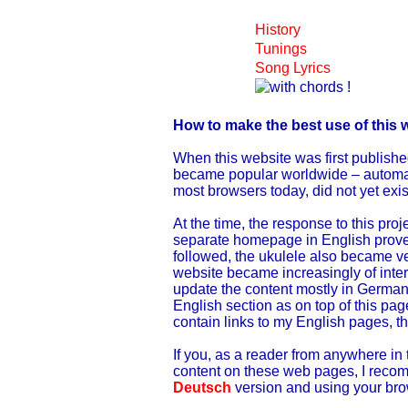
History
Tunings
Song Lyrics
How to make the best use of this 
When this website was first publishe
became popular worldwide – automatic
most browsers today, did not yet exis
At the time, the response to this pro
separate homepage in English proved 
followed, the ukulele also became ve
website became increasingly of inter
update the content mostly in German
English section as on top of this pag
contain links to my English pages, t
If you, as a reader from anywhere in 
content on these web pages, I recom
Deutsch
version and using your brow